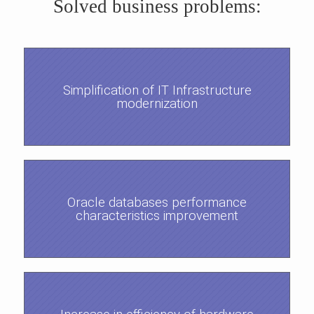
Solved business problems:
Simplification of IT Infrastructure
modernization
Oracle databases performance
characteristics improvement