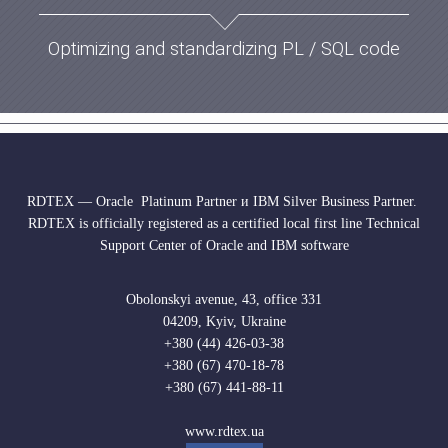
Optimizing and standardizing PL / SQL code
RDTEX — Oracle Platinum Partner и IBM Silver Business Partner.
RDTEX is officially registered as a certified local first line Technical
Support Center of Oracle and IBM software
Obolonskyi avenue, 43, office 331
04209, Kyiv, Ukraine
+380 (44) 426-03-38
+380 (67) 470-18-78
+380 (67) 441-88-11
www.rdtex.ua