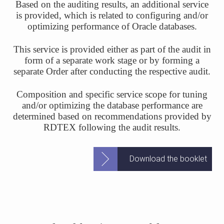
Based on the auditing results, an additional service
is provided, which is related to configuring and/or
optimizing performance of Oracle databases.
This service is provided either as part of the audit in
form of a separate work stage or by forming a
separate Order after conducting the respective audit.
Composition and specific service scope for tuning
and/or optimizing the database performance are
determined based on recommendations provided by
RDTEX following the audit results.
Download the booklet