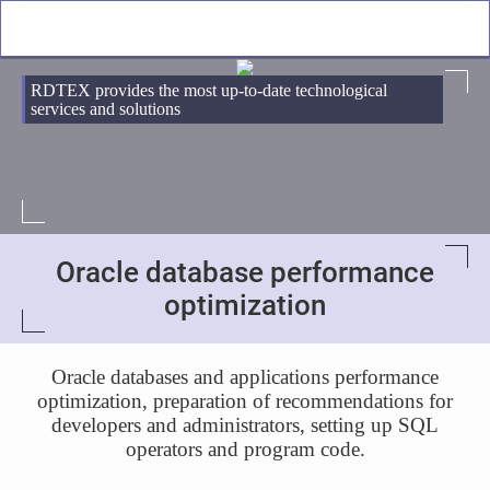
RDTEX provides the most up-to-date technological
services and solutions
Oracle database performance
optimization
Oracle databases and applications performance
optimization, preparation of recommendations for
developers and administrators, setting up SQL
operators and program code.