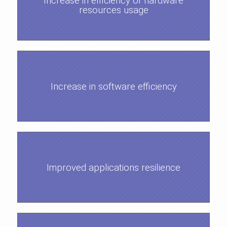
Increase in efficiency of hardware
resources usage
Increase in software efficiency
Improved applications resilience