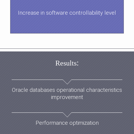
Increase in software controllability level
:
Results
Oracle databases operational characteristics
improvement
Performance optimization