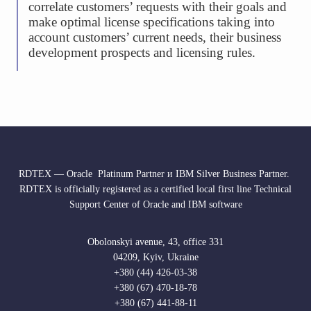
correlate customers’ requests with their goals and
make optimal license specifications taking into
account customers’ current needs, their business
development prospects and licensing rules.
RDTEX — Oracle Platinum Partner и IBM Silver Business Partner.
RDTEX is officially registered as a certified local first line Technical
Support Center of Oracle and IBM software
Obolonskyi avenue, 43, office 331
04209, Kyiv, Ukraine
+380 (44) 426-03-38
+380 (67) 470-18-78
+380 (67) 441-88-11