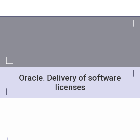
Oracle. Delivery of software
licenses