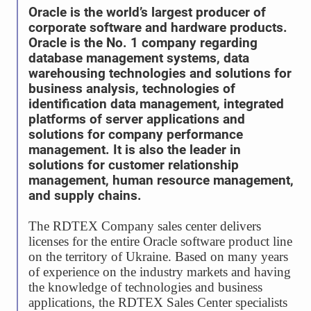
Oracle is the world’s largest producer of
corporate software and hardware products.
Oracle is the No. 1 company regarding
database management systems, data
warehousing technologies and solutions for
business analysis, technologies of
identification data management, integrated
platforms of server applications and
solutions for company performance
management. It is also the leader in
solutions for customer relationship
management, human resource management,
and supply chains.
The RDTEX Company sales center delivers
licenses for the entire Oracle software product line
on the territory of Ukraine. Based on many years
of experience on the industry markets and having
the knowledge of technologies and business
applications, the RDTEX Sales Center specialists